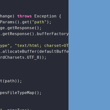
change)
throws
 Exception 
{

yParams().get(
"path"
);

ge.getResponse();

.getResponse().bufferFactory();

Type"
, 
"text/html; charset=UTF-8"
);

.allocateBuffer(defaultBufferSize)

rdCharsets.UTF_8));

t(path));

pesFileTypeMap();
