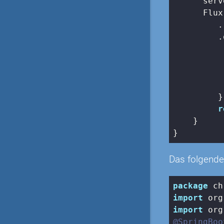
      serv
      Flux
         .
         .
          
          
          
         })
r
    }

Das folgende 
package
import
import
@SpringBoo