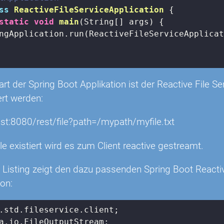
ss
ReactiveFileServiceApplication
{

static
void
main
(String[] args)
{

ngApplication.run(ReactiveFileServiceApplicat
t der Spring Boot Applikation ist der Reactive File Se
ert werden:
ost:8080/rest/file?path=/mypath/myfile.txt
le existiert wird es zum Client reactive gestreamt.
 Listing zeigt den dazu passenden Spring Boot Reactiv
ion: