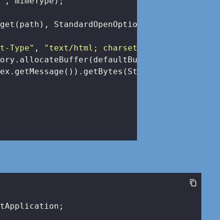
e"
, mimeType);

get(path), StandardOpenOption.READ), dataBuff
nt-Type"
, 
"text/html; charset=UTF-8"
);

ory.allocateBuffer(defaultBufferSize).write(

ex.getMessage()).getBytes(StandardCharsets.UT