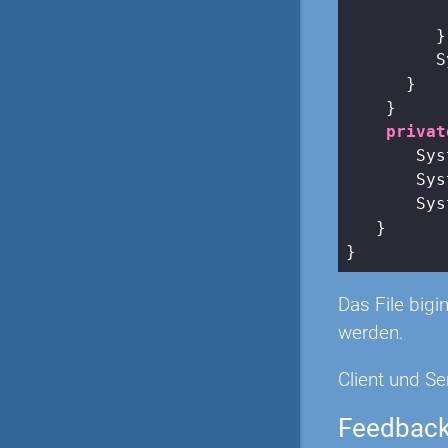
          
         }

         S
      }

    }

privat
       Sys
       Sys
       Sys
   }

Das File big
werden.
Client und Se
Feedbac