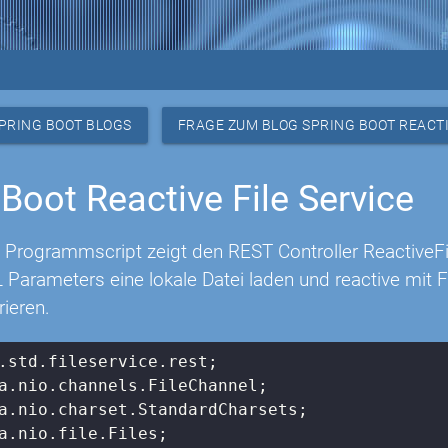
PRING BOOT BLOGS
FRAGE ZUM BLOG SPRING BOOT REACTI
 Boot Reactive File Service
 Programmscript zeigt den REST Controller ReactiveF
 Parameters eine lokale Datei laden und reactive mit
rieren.