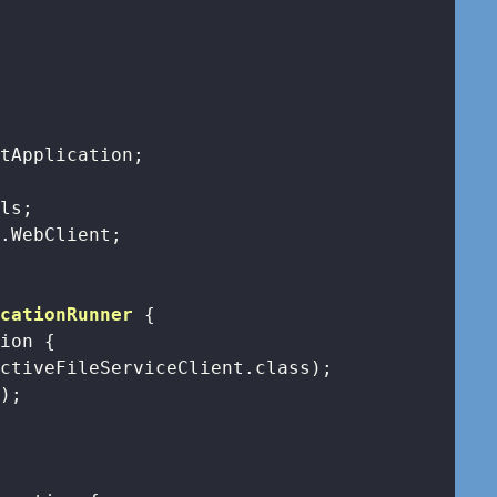
icationRunner
{

tion 
{

ctiveFileServiceClient.class);

);
