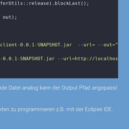
ferUtils::release).blockLast();

 out);

eclient-0.0.1-SNAPSHOT.jar  --url=
 --out=
"
);

t-0.0.1-SNAPSHOT.jar --url=http://localhost:8
rende Datei analog kann der Output Pfad angepasst
kten zu programmieren z.B. mit der Eclipse IDE.