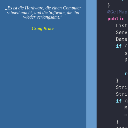
   }

Es ist die Hardware, die einen Computer
@GetMap
schnell macht; und die Software, die ihn
wieder verlangsamt.
public
 
      List
Craig Bruce
      Serv
      Data
if
 (
         s
         D
          
r
      }

      Stri
      Stri
if
 (
         M
         m
      }
