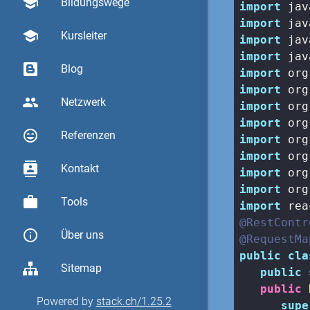
school
Bildungswege
import
import
school
Kursleiter
import
import
Blog
import
import
group
Netzwerk
import
import
sentiment_very_satisfied
Referenzen
import
import
contacts
Kontakt
import
import
work
Tools
import
@RestContr
info_outline
Über uns
@RequestMa
public
cla
Sitemap
public
public
Powered by
stack.ch/1.25.2
supe