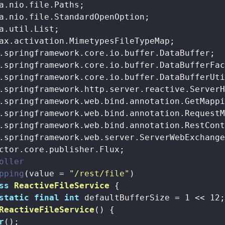
oller
pping
(value = 
"/rest/file"
ss
ReactiveFileService
{

static
final
int
 defaultBufferSize = 
1
 << 
12
;
ReactiveFileService
()
{

r
();
