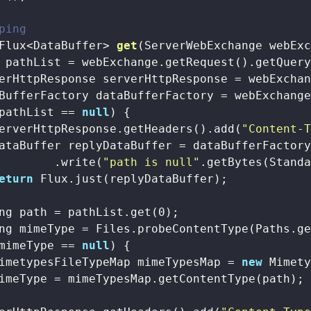
ping
Flux<DataBuffer> 
get
(ServerWebExchange webEx
 pathList = webExchange.getRequest().getQuer
erHttpResponse serverHttpResponse = webExchan
BufferFactory dataBufferFactory = webExchange
pathList == 
null
) {

erverHttpResponse.getHeaders().add(
"Content-
ataBuffer replyDataBuffer = dataBufferFactory
        .write(
"path is null"
.getBytes(Standa
eturn
 Flux.just(replyDataBuffer);

ng path = pathList.get(
0
);

ng mimeType = Files.probeContentType(Paths.ge
mimeType == 
null
) {

imetypesFileTypeMap mimeTypesMap = 
new
 Mimety
imeType = mimeTypesMap.getContentType(path);
