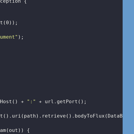
xception 
{

et(
0
));

gument"
);

tHost() + 
":"
 + url.getPort();

t().uri(path).retrieve().bodyToFlux(DataBuffe
am(out)) {
