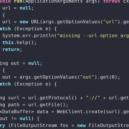
void
run
(ApplicationArguments args)
throws
 E
 url = 
null
;

 {

 url = 
new
 URL(args.getOptionValues(
"url"
).g
atch
 (Exception e) {

 System.err.println(
"missing --url option ar
this
.help();

return
;

ing out = 
null
;

 {

 out = args.getOptionValues(
"out"
).get(
0
);

atch
 (Exception e) {

ng surl = url.getProtocol() + 
"://"
 + url.ge
ng path = url.getFile();

<DataBuffer> data = WebClient.create(surl).ge
out != 
null
) {

ry
 (FileOutputStream fos = 
new
 FileOutputStre