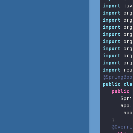
import
import
import
import
import
import
import
import
import
import
@SpringBoo
public
cla
public
      Spri
      app.
       app
   }

@Overri