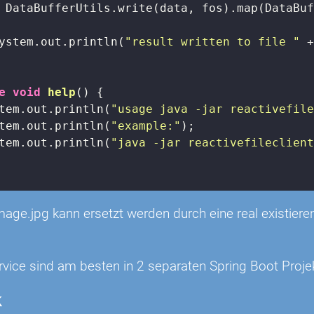
 DataBufferUtils.write(data, fos).map(DataBuf
ystem.out.println(
"result written to file "
 +
e
void
help
()
{

tem.out.println(
"usage java -jar reactivefil
tem.out.println(
"example:"
);

tem.out.println(
"java -jar reactivefileclien
image.jpg kann ersetzt werden durch eine real existie
rvice sind am besten in 2 separaten Spring Boot Proje
k