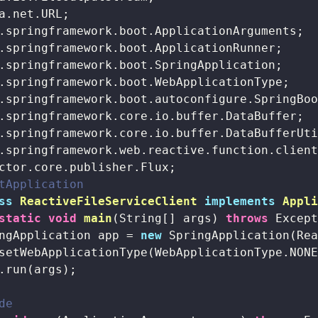
tApplication
ss
ReactiveFileServiceClient
implements
Appl
static
void
main
(String[] args)
throws
 Excep
ngApplication app = 
new
 SpringApplication(Rea
setWebApplicationType(WebApplicationType.NONE
.run(args);

de