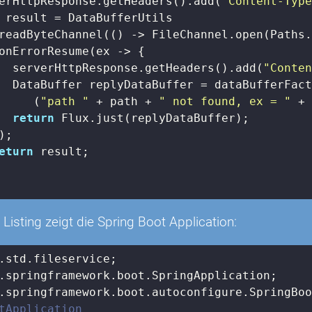
erHttpResponse.getHeaders().add(
"Content-Typ
 result = DataBufferUtils

readByteChannel(() -> FileChannel.open(Paths.
onErrorResume(ex -> {

  serverHttpResponse.getHeaders().add(
"Conte
  DataBuffer replyDataBuffer = dataBufferFact
     (
"path "
 + path + 
" not found, ex = "
 + 
return
 Flux.just(replyDataBuffer);

;

eturn
 result;

Listing zeigt die Spring Boot Application:
tApplication