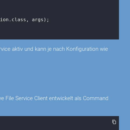
ion.class, args);

rvice aktiv und kann je nach Konfiguration wie
e File Service Client entwickelt als Command