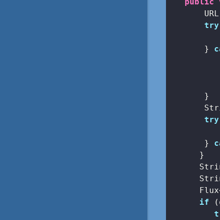
public
       URL
try
          
       } 
c
          
       }

       Str
try
          
       } 
c
      }

      Stri
      Stri
      Flux
if
 (
t