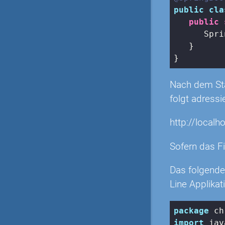
public
cla
public
      Spri
   }

Nach dem Star
folgt adressi
http://localh
Sofern das Fi
Das folgende
Line Applikat
package
import