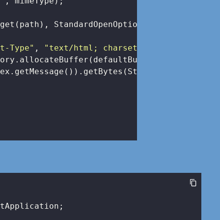
e"
, mimeType);

get(path), StandardOpenOption.READ), dataBuff
nt-Type"
, 
"text/html; charset=UTF-8"
);

ory.allocateBuffer(defaultBufferSize).write(

ex.getMessage()).getBytes(StandardCharsets.UT