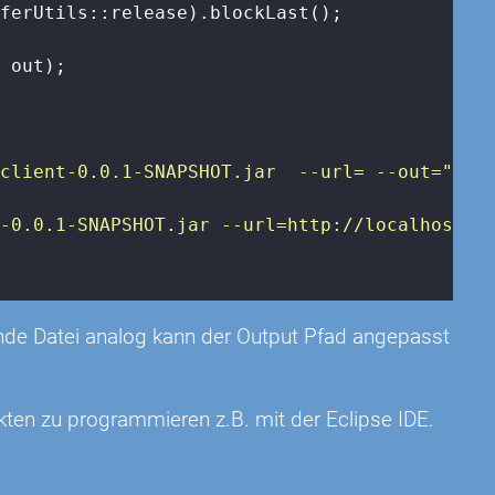
ferUtils::release).blockLast();

 out);

eclient-0.0.1-SNAPSHOT.jar  --url=
 --out=
"
);

t-0.0.1-SNAPSHOT.jar --url=http://localhost:8
rende Datei analog kann der Output Pfad angepasst
kten zu programmieren z.B. mit der Eclipse IDE.