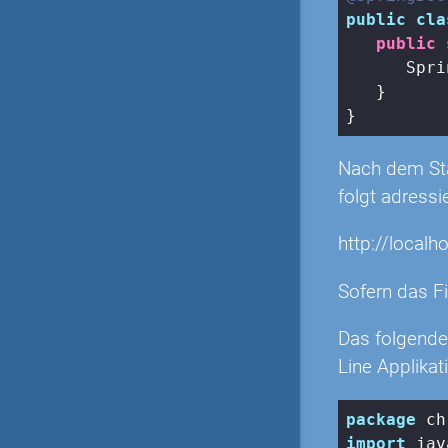
public
cla
public
      Spri
   }

Nach dem Star
folgt adressi
http://localh
Sofern das Fi
Das folgende
Line Applikat
package
import