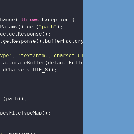
change)
throws
 Exception 
{

yParams().get(
"path"
);

ge.getResponse();

.getResponse().bufferFactory();

Type"
, 
"text/html; charset=UTF-8"
);

.allocateBuffer(defaultBufferSize)

rdCharsets.UTF_8));

t(path));

pesFileTypeMap();
