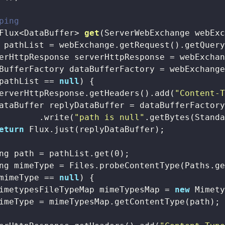
ping
Flux<DataBuffer> 
get
(ServerWebExchange webEx
 pathList = webExchange.getRequest().getQuer
erHttpResponse serverHttpResponse = webExchan
BufferFactory dataBufferFactory = webExchange
pathList == 
null
) {

erverHttpResponse.getHeaders().add(
"Content-
ataBuffer replyDataBuffer = dataBufferFactory
        .write(
"path is null"
.getBytes(Standa
eturn
 Flux.just(replyDataBuffer);

ng path = pathList.get(
0
);

ng mimeType = Files.probeContentType(Paths.ge
mimeType == 
null
) {

imetypesFileTypeMap mimeTypesMap = 
new
 Mimety
imeType = mimeTypesMap.getContentType(path);
