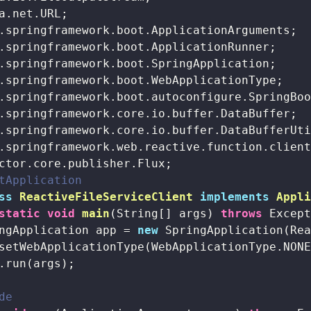
tApplication
ss
ReactiveFileServiceClient
implements
Appl
static
void
main
(String[] args)
throws
 Excep
ngApplication app = 
new
 SpringApplication(Rea
setWebApplicationType(WebApplicationType.NONE
.run(args);

de