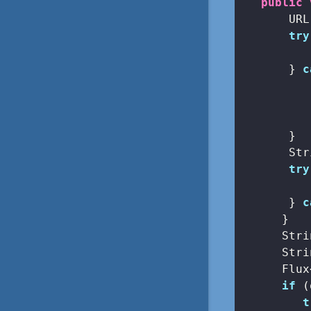
public
       URL
try
          
       } 
c
          
       }

       Str
try
          
       } 
c
      }

      Stri
      Stri
      Flux
if
 (
t