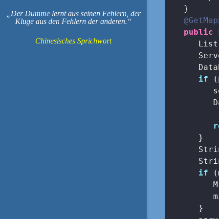
   }

Der Dumme lernt aus seinen Fehlern, der
@GetMap
Kluge aus den Fehlern der anderen.
public
 
Chinesisches Sprichwort
      List
      Serv
      Data
if
 (
         s
         D
          
r
      }

      Stri
      Stri
if
 (
         M
         m
      }
