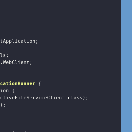
icationRunner
{

tion 
{

ctiveFileServiceClient.class);

);
