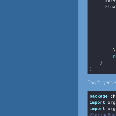
      serv
      Flux
         .
         .
          
          
          
         })
r
    }

Das folgende 
package
import
import
@SpringBoo