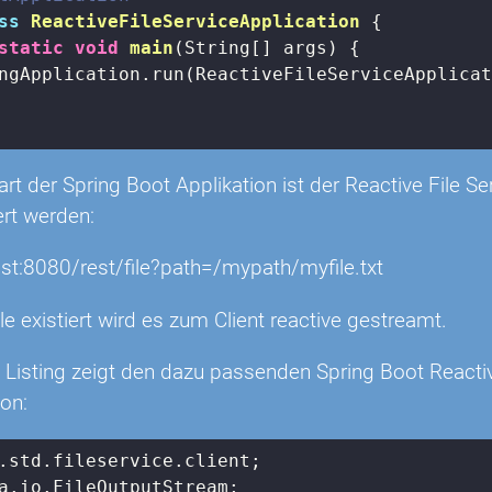
ss
ReactiveFileServiceApplication
{

static
void
main
(String[] args)
{

ngApplication.run(ReactiveFileServiceApplicat
t der Spring Boot Applikation ist der Reactive File Se
ert werden:
ost:8080/rest/file?path=/mypath/myfile.txt
le existiert wird es zum Client reactive gestreamt.
 Listing zeigt den dazu passenden Spring Boot Reactiv
ion: