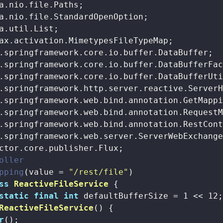
oller
pping
(value = 
"/rest/file"
ss
ReactiveFileService
{

static
final
int
 defaultBufferSize = 
1
 << 
12
;
ReactiveFileService
()
{

r
();
