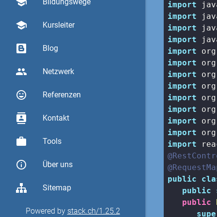
school
Bildungswege
import
import
school
Kursleiter
import
import
Blog
import
import
group
Netzwerk
import
import
sentiment_very_satisfied
Referenzen
import
import
contacts
Kontakt
import
import
work
Tools
import
@RestContr
info_outline
Über uns
@RequestMa
public
cla
Sitemap
public
public
Powered by
stack.ch/1.25.2
supe