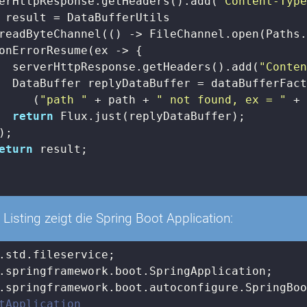
erHttpResponse.getHeaders().add(
"Content-Typ
 result = DataBufferUtils

readByteChannel(() -> FileChannel.open(Paths.
onErrorResume(ex -> {

  serverHttpResponse.getHeaders().add(
"Conte
  DataBuffer replyDataBuffer = dataBufferFact
     (
"path "
 + path + 
" not found, ex = "
 + 
return
 Flux.just(replyDataBuffer);

;

eturn
 result;

Listing zeigt die Spring Boot Application:
tApplication