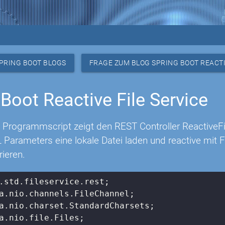
PRING BOOT BLOGS
FRAGE ZUM BLOG SPRING BOOT REACTI
 Boot Reactive File Service
 Programmscript zeigt den REST Controller ReactiveF
 Parameters eine lokale Datei laden und reactive mit
rieren.