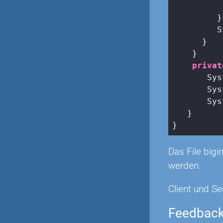
          
         }

         S
      }

    }

privat
       Sys
       Sys
       Sys
   }

Das File big
werden.
Client und Se
Feedbac