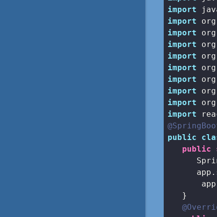
import
import
import
import
import
import
import
import
import
import
@SpringBoo
public
cla
public
      Spri
      app.
       app
   }

@Overri