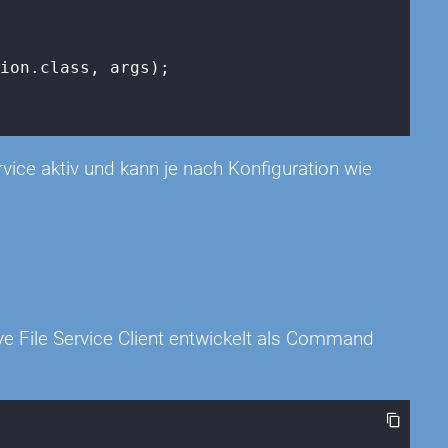
ion.class, args);

rvice aktiv und kann je nach Konfiguration wie
e File Service Client entwickelt als Command