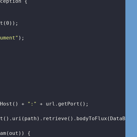
xception 
{

et(
0
));

gument"
);

tHost() + 
":"
 + url.getPort();

t().uri(path).retrieve().bodyToFlux(DataBuffe
am(out)) {
