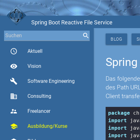
Spring Boot Reactive File Service
BLOG
S
access_time
Aktuell
Spring
visibility
Vision
Das folgende
build
Software Engineering
des Path URL
business
Client transfe
Consulting
supervisor_account
Freelancer
package
import
school
Ausbildung/Kurse
import
import