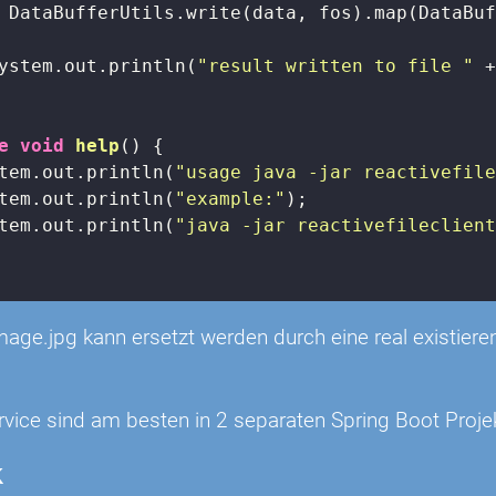
 DataBufferUtils.write(data, fos).map(DataBuf
ystem.out.println(
"result written to file "
 +
e
void
help
()
{

tem.out.println(
"usage java -jar reactivefil
tem.out.println(
"example:"
);

tem.out.println(
"java -jar reactivefileclien
image.jpg kann ersetzt werden durch eine real existie
rvice sind am besten in 2 separaten Spring Boot Proje
k