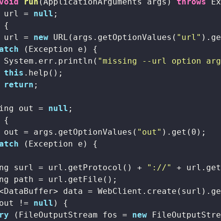
void
run
(ApplicationArguments args)
throws
 E
 url = 
null
;

 {

 url = 
new
 URL(args.getOptionValues(
"url"
).g
atch
 (Exception e) {

 System.err.println(
"missing --url option ar
this
.help();

return
;

ing out = 
null
;

 {

 out = args.getOptionValues(
"out"
).get(
0
);

atch
 (Exception e) {

ng surl = url.getProtocol() + 
"://"
 + url.ge
ng path = url.getFile();

<DataBuffer> data = WebClient.create(surl).ge
out != 
null
) {

ry
 (FileOutputStream fos = 
new
 FileOutputStre