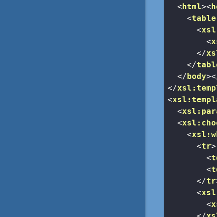
<
html
>
<
h
<
table
<
xsl
<
x
</
xs
</
tabl
</
body
>
<
</
xsl:temp
<
xsl:templ
<
xsl:par
<
xsl:cho
<
xsl:w
<
tr
>
<
t
<
t
</
tr
<
xsl
<
x
</
xs