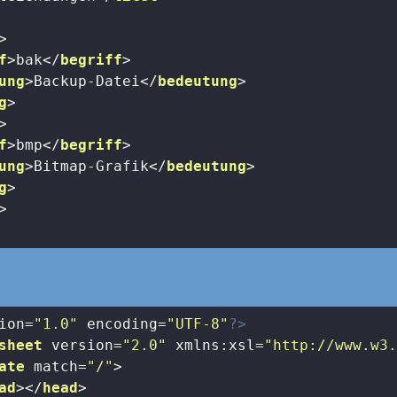
>
f
>
bak
</
begriff
>
ung
>
Backup-Datei
</
bedeutung
>
g
>
>
f
>
bmp
</
begriff
>
ung
>
Bitmap-Grafik
</
bedeutung
>
g
>
>
ion=
"1.0"
 encoding=
"UTF-8"
?>
sheet
version
=
"2.0"
xmlns:xsl
=
"http://www.w3
ate
match
=
"/"
>
ad
>
</
head
>