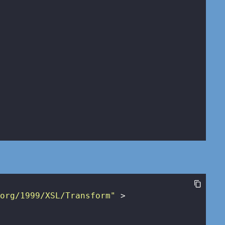
.org/1999/XSL/Transform"
 >