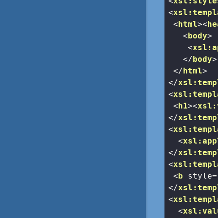
<
xsl:style
<
xsl:templ
<
html
>
<
he
<
body
>
<
xsl:a
</
body
>
</
html
>
</
xsl:temp
<
xsl:templ
<
h1
>
<
xsl:
</
xsl:temp
<
xsl:templ
<
xsl:app
</
xsl:temp
<
xsl:templ
<
b
style
=
</
xsl:temp
<
xsl:templ
<
xsl:val