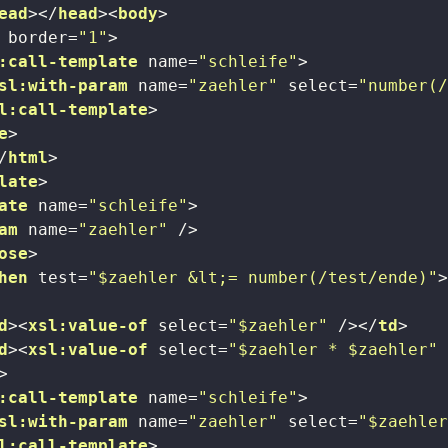
ead
>
</
head
>
<
body
>
border
=
"1"
>
:call-template
name
=
"schleife"
>
sl:with-param
name
=
"zaehler"
select
=
"number(
l:call-template
>
e
>
/
html
>
late
>
ate
name
=
"schleife"
>
am
name
=
"zaehler"
 />
ose
>
hen
test
=
"$zaehler &lt;= number(/test/ende)"
d
>
<
xsl:value-of
select
=
"$zaehler"
 />
</
td
>
d
>
<
xsl:value-of
select
=
"$zaehler * $zaehler"
>
:call-template
name
=
"schleife"
>
sl:with-param
name
=
"zaehler"
select
=
"$zaehle
l:call-template
>