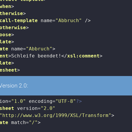
when
>
therwise
>
call-template
name
=
"Abbruch"
 />
otherwise
>
oose
>
late
>
ate
name
=
"Abbruch"
>
ent
>
Schleife beendet!
</
xsl:comment
>
late
>
esheet
>
Version 2.0:
ion=
"1.0"
 encoding=
"UTF-8"
?>
sheet
version
=
"2.0"
"http://www.w3.org/1999/XSL/Transform"
>
ate
match
=
"/"
>