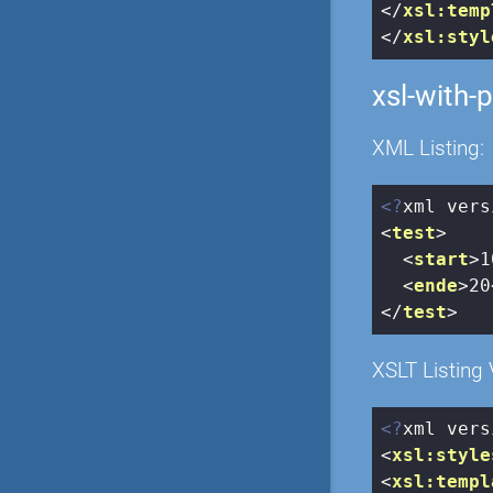
</
xsl:temp
</
xsl:styl
xsl-with-
XML Listing:
<?
xml vers
<
test
>
<
start
>
1
<
ende
>
20
</
test
>
XSLT Listing 
<?
xml vers
<
xsl:style
<
xsl:templ