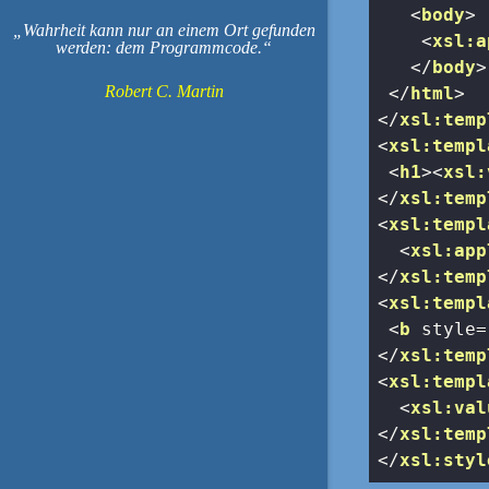
<
body
>
Wahrheit kann nur an einem Ort gefunden
<
xsl:a
werden: dem Programmcode.
</
body
>
Robert C. Martin
</
html
>
</
xsl:temp
<
xsl:templ
<
h1
>
<
xsl:
</
xsl:temp
<
xsl:templ
<
xsl:app
</
xsl:temp
<
xsl:templ
<
b
style
=
</
xsl:temp
<
xsl:templ
<
xsl:val
</
xsl:temp
</
xsl:styl