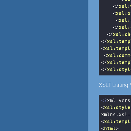
</
xsl:
<
xsl:o
<
xsl:
</
xsl:
</
xsl:ch
</
xsl:temp
<
xsl:templ
<
xsl:comm
</
xsl:temp
</
xsl:styl
XSLT Listing 
<?
xml vers
<
xsl:style
xmlns:xsl
=
<
xsl:templ
<
html
>