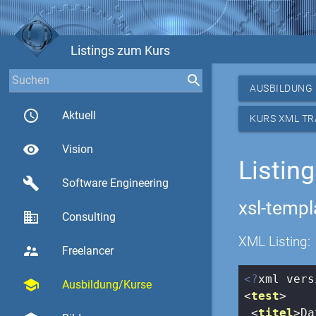
Listings zum Kurs
AUSBILDUNG
access_time
Aktuell
KURS XML T
visibility
Vision
Listin
build
Software Engineering
xsl-templ
business
Consulting
XML Listing:
supervisor_account
Freelancer
<?
xml vers
school
Ausbildung/Kurse
<
test
>
<
titel
>
Da