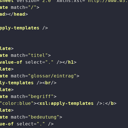
sheet
version
=
"2.0"
xmlns:xsl
=
"http://www.w3
ate
match
=
"/"
>
ad
>
</
head
>
pply-templates
 />
late
>
ate
match
=
"titel"
>
value-of
select
=
"."
 />
</
h1
>
late
>
ate
match
=
"glossar/eintrag"
>
ly-templates
 />
<
br
/>
late
>
ate
match
=
"begriff"
>
"color:blue"
>
<
xsl:apply-templates
 />
:
</
b
>
late
>
ate
match
=
"bedeutung"
>
ue-of
select
=
"."
 />