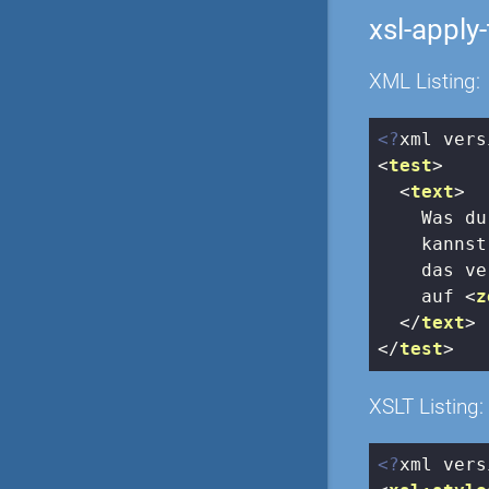
xsl-apply
XML Listing:
<?
xml vers
<
test
>
<
text
>
    Was du
    kannst
    das ve
    auf 
<
z
</
text
>
</
test
>
XSLT Listing:
<?
xml vers