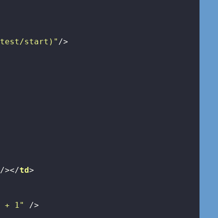
/test/start)"
/>
>
 />
</
td
>
r + 1"
 />