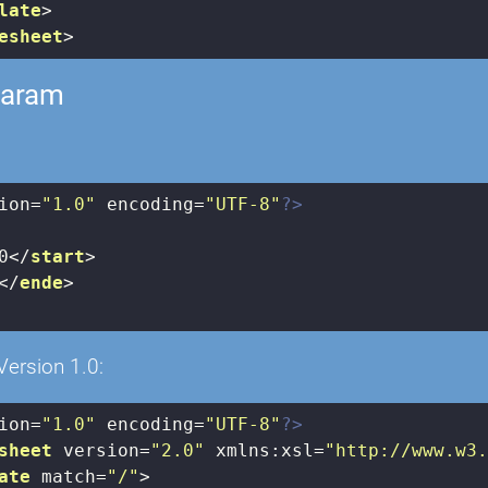
late
>
esheet
>
param
ion=
"1.0"
 encoding=
"UTF-8"
?>
0
</
start
>
</
ende
>
Version 1.0:
ion=
"1.0"
 encoding=
"UTF-8"
?>
sheet
version
=
"2.0"
xmlns:xsl
=
"http://www.w3
ate
match
=
"/"
>