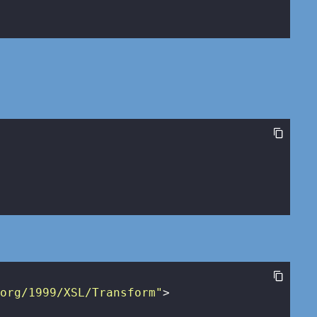
.org/1999/XSL/Transform"
>