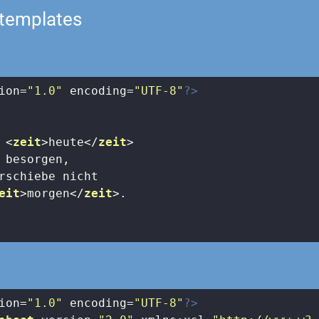
-templates
ion=
"1.0"
 encoding=
"UTF-8"
?>
 
<
zeit
>
heute
</
zeit
>
 besorgen, 

rschiebe nicht 

eit
>
morgen
</
zeit
>
.

ion=
"1.0"
 encoding=
"UTF-8"
?>