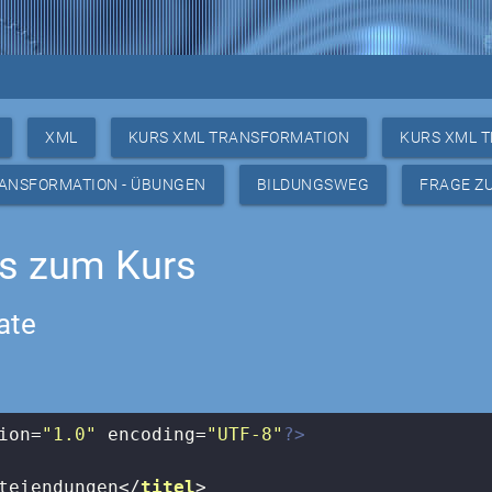
XML
KURS XML TRANSFORMATION
KURS XML 
RANSFORMATION - ÜBUNGEN
BILDUNGSWEG
FRAGE Z
gs zum Kurs
ate
ion=
"1.0"
 encoding=
"UTF-8"
?>
teiendungen
</
titel
>