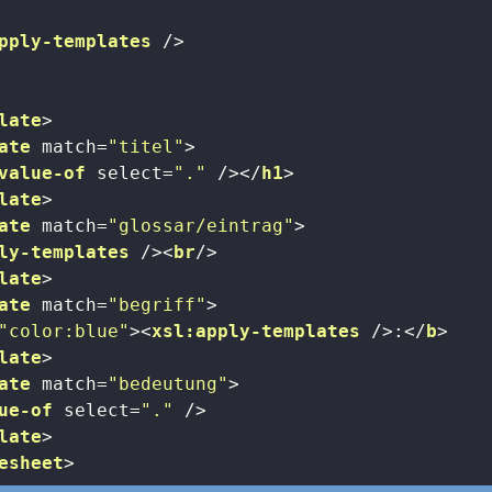
pply-templates
 />
late
>
ate
match
=
"titel"
>
value-of
select
=
"."
 />
</
h1
>
late
>
ate
match
=
"glossar/eintrag"
>
ly-templates
 />
<
br
/>
late
>
ate
match
=
"begriff"
>
"color:blue"
>
<
xsl:apply-templates
 />
:
</
b
>
late
>
ate
match
=
"bedeutung"
>
ue-of
select
=
"."
 />
late
>
esheet
>